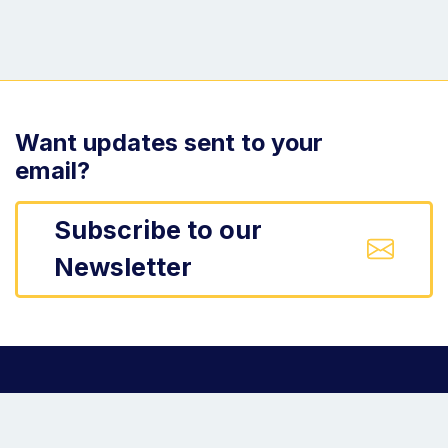
Want updates sent to your
email?
Subscribe to our
Newsletter