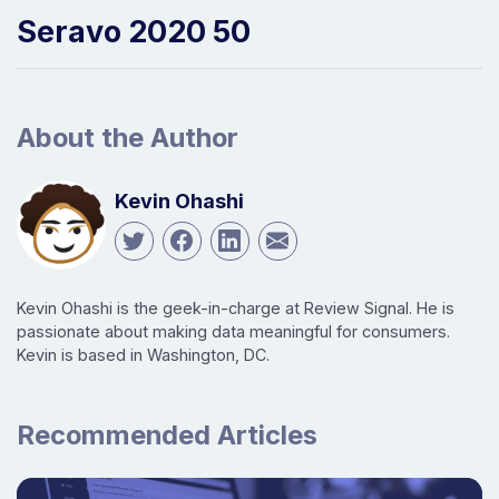
Seravo 2020 50
About the Author
Kevin Ohashi
Kevin Ohashi is the geek-in-charge at Review Signal. He is
passionate about making data meaningful for consumers.
Kevin is based in Washington, DC.
Recommended Articles