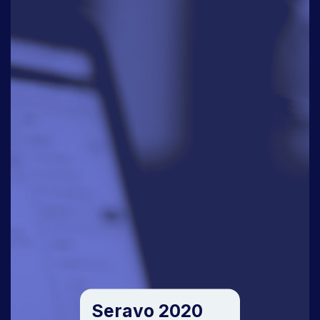
Seravo 2020