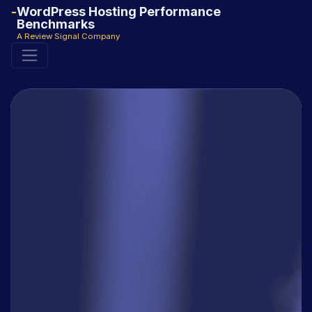
WordPress Hosting Performance
Benchmarks
A Review Signal Company