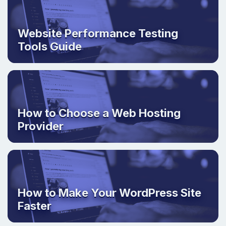
Website Performance Testing
Tools Guide
How to Choose a Web Hosting
Provider
How to Make Your WordPress Site
Faster