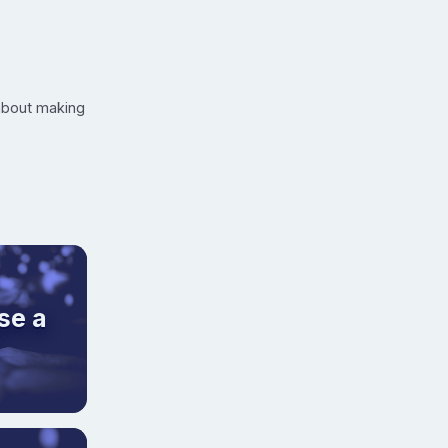
 about making
se a