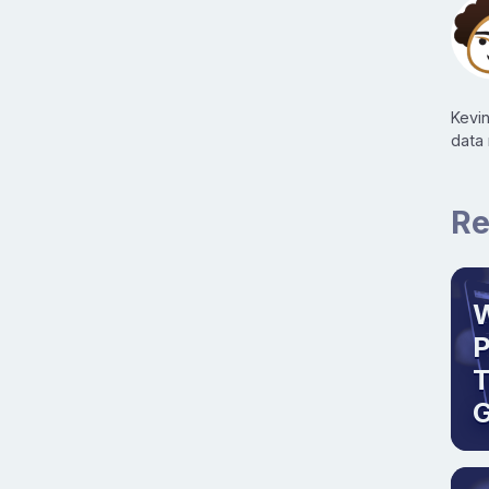
Kevi
data
Re
W
T
G