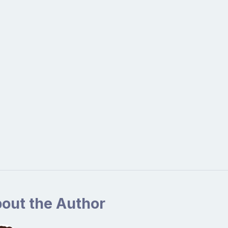
out the Author