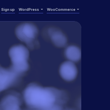
Sign up
WordPress
WooCommerce