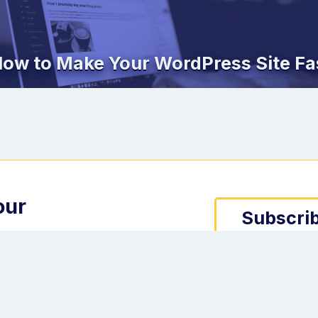
ow to Make Your WordPress Site Fa
our
Subscrib