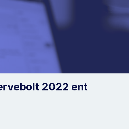
ervebolt 2022 ent