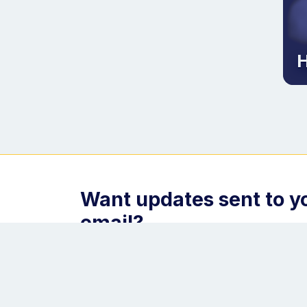
H
Want updates sent to y
email?