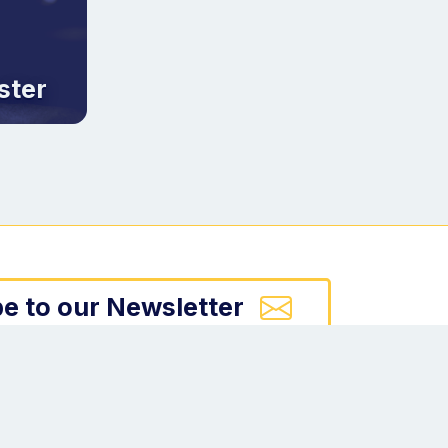
ster
e to our Newsletter