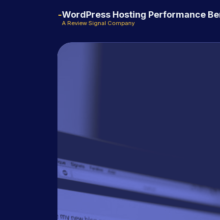
WordPress Hosting Performance B
A Review Signal Company