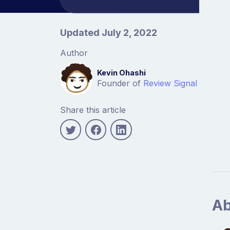
Article information
Updated July 2, 2022
Author
Kevin Ohashi
Founder of
Review Signal
Share this article
Ab