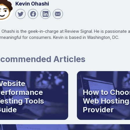
Kevin Ohashi
n Ohashi is the geek-in-charge at Review Signal. He is passionate
 meaningful for consumers. Kevin is based in Washington, DC.
commended Articles
ebsite
Performance
How to Choo
esting Tools
Web Hosting
uide
Provider