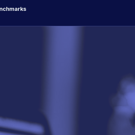
enchmarks