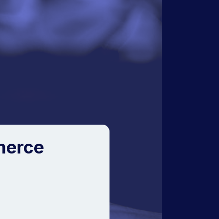
merce