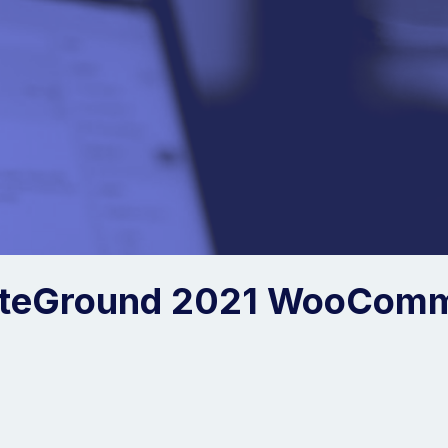
iteGround 2021 WooCom