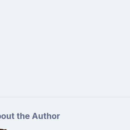
out the Author