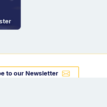
ster
e to our Newsletter