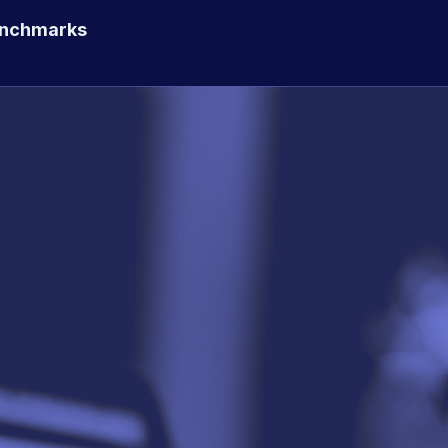
enchmarks