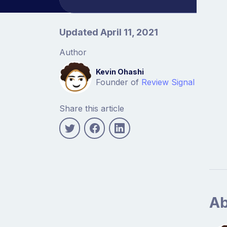
Article information
Updated April 11, 2021
Author
Kevin Ohashi
Founder of
Review Signal
Share this article
Ab