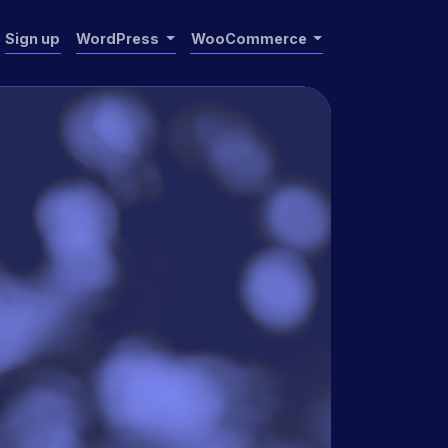
Sign up
WordPress
WooCommerce