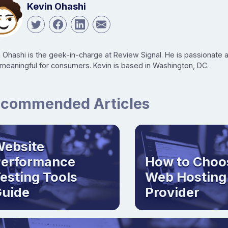
Kevin Ohashi
n Ohashi is the geek-in-charge at Review Signal. He is passionate
 meaningful for consumers. Kevin is based in Washington, DC.
commended Articles
ebsite
Performance
How to Choo
esting Tools
Web Hosting
uide
Provider