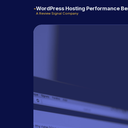
WordPress Hosting Performance B
A Review Signal Company