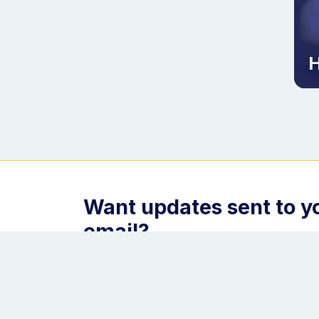
H
Want updates sent to y
email?