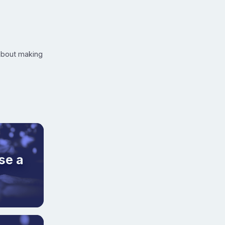
 about making
se a