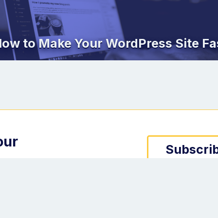
ow to Make Your WordPress Site Fa
our
Subscrib