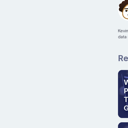
Kevi
data
Re
W
T
G