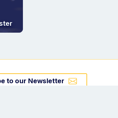
ster
e to our Newsletter