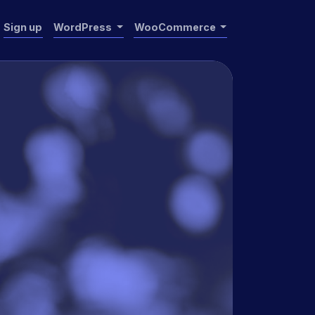
Sign up
WordPress
WooCommerce