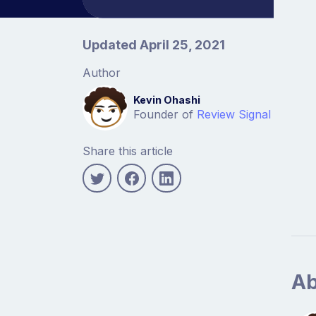
Article information
Updated April 25, 2021
Author
Kevin Ohashi
Founder of
Review Signal
Share this article
Ab