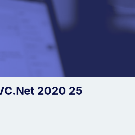
VC.Net 2020 25