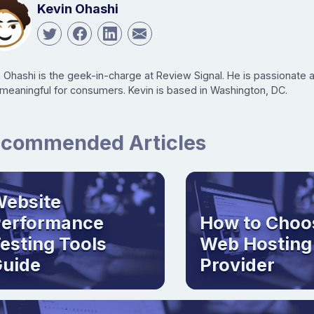
Kevin Ohashi
n Ohashi is the geek-in-charge at Review Signal. He is passionate
 meaningful for consumers. Kevin is based in Washington, DC.
commended Articles
ebsite
Performance
How to Choo
esting Tools
Web Hosting
uide
Provider