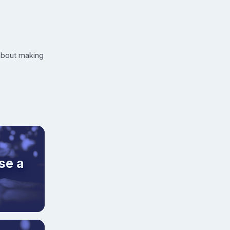
 about making
se a