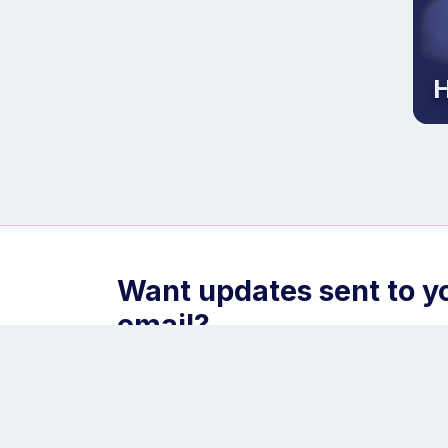
H
Want updates sent to y
email?