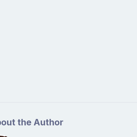
out the Author