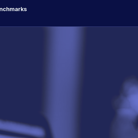
enchmarks