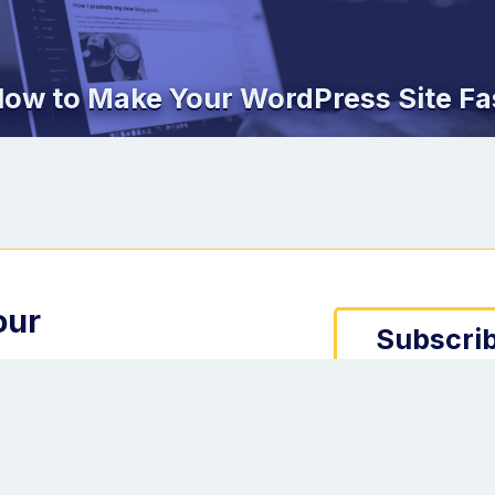
ow to Make Your WordPress Site Fa
our
Subscrib