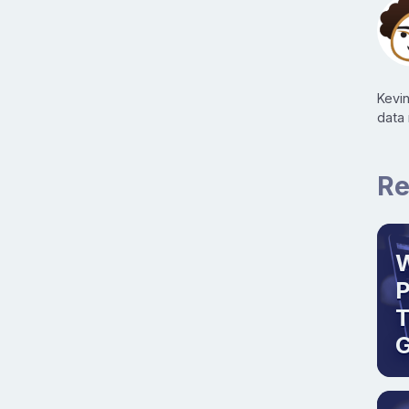
Kevi
data
Re
W
T
G