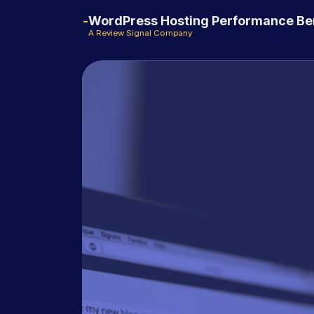
WordPress Hosting Performance B
A Review Signal Company