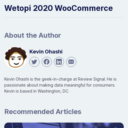
Wetopi 2020 WooCommerce
About the Author
Kevin Ohashi
Kevin Ohashi is the geek-in-charge at Review Signal. He is
passionate about making data meaningful for consumers.
Kevin is based in Washington, DC.
Recommended Articles