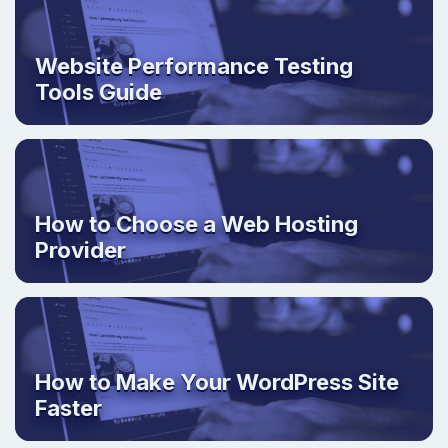
Website Performance Testing
Tools Guide
How to Choose a Web Hosting
Provider
How to Make Your WordPress Site
Faster