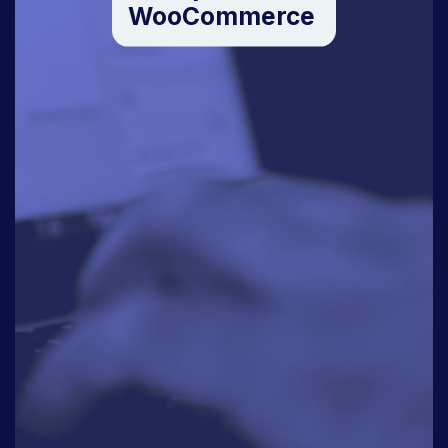
WooCommerce