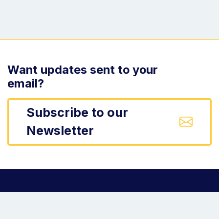
Want updates sent to your
email?
Subscribe to our
Newsletter