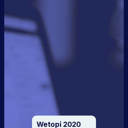
Wetopi 2020