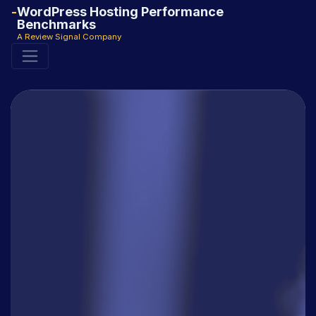
WordPress Hosting Performance
Benchmarks
A Review Signal Company