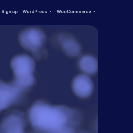
Sign up
WordPress
WooCommerce