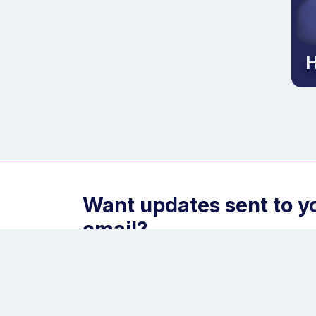
H
Want updates sent to y
email?