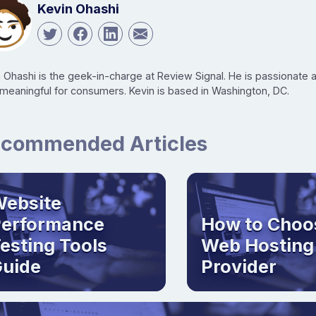
Kevin Ohashi
n Ohashi is the geek-in-charge at Review Signal. He is passionate
 meaningful for consumers. Kevin is based in Washington, DC.
commended Articles
ebsite
Performance
How to Choo
esting Tools
Web Hosting
uide
Provider