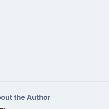
out the Author