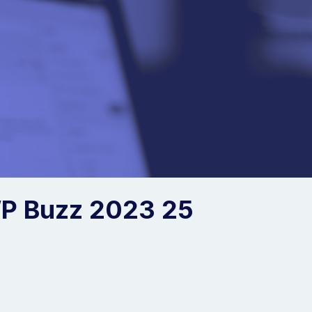
P Buzz 2023 25