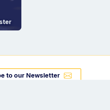
ster
e to our Newsletter