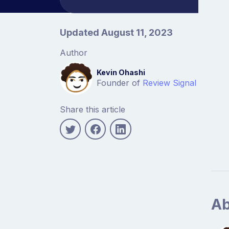
Article information
Updated August 11, 2023
Author
Kevin Ohashi
Founder of
Review Signal
Share this article
Ab