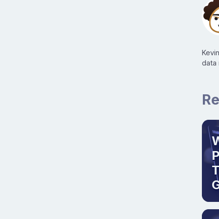
Kevi
data
Re
W
T
G