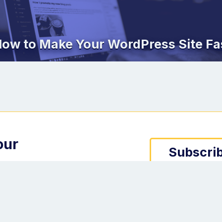
ow to Make Your WordPress Site Fa
our
Subscrib