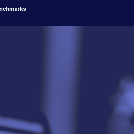
enchmarks