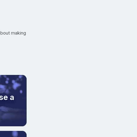
 about making
se a