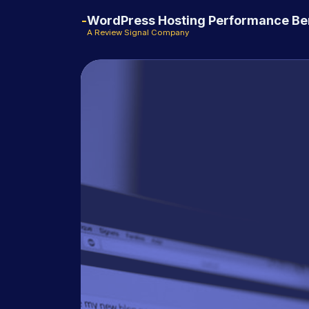
WordPress Hosting Performance B
A Review Signal Company