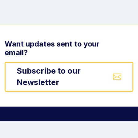
Want updates sent to your
email?
Subscribe to our
Newsletter