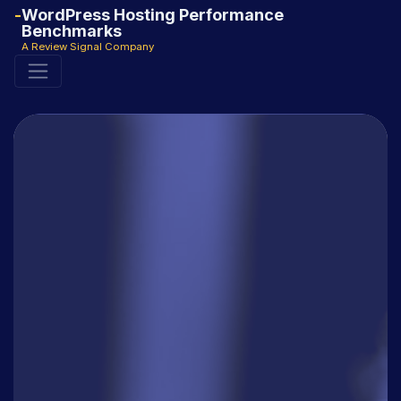
WordPress Hosting Performance
Benchmarks
A Review Signal Company