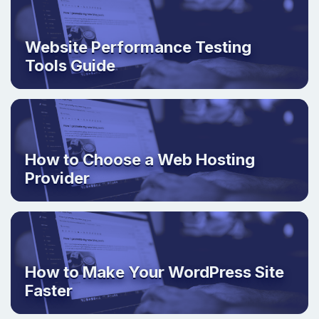
Website Performance Testing
Tools Guide
How to Choose a Web Hosting
Provider
How to Make Your WordPress Site
Faster