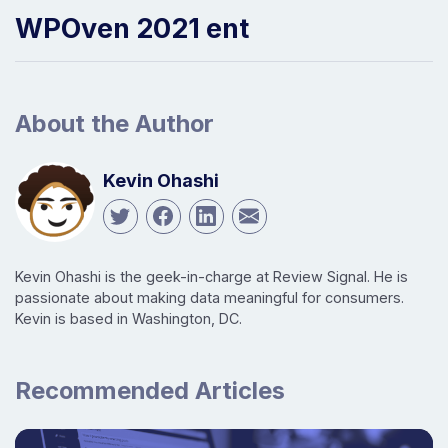
WPOven 2021 ent
About the Author
Kevin Ohashi
Kevin Ohashi is the geek-in-charge at Review Signal. He is
passionate about making data meaningful for consumers.
Kevin is based in Washington, DC.
Recommended Articles