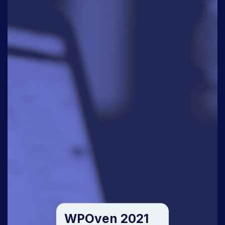
WPOven 2021