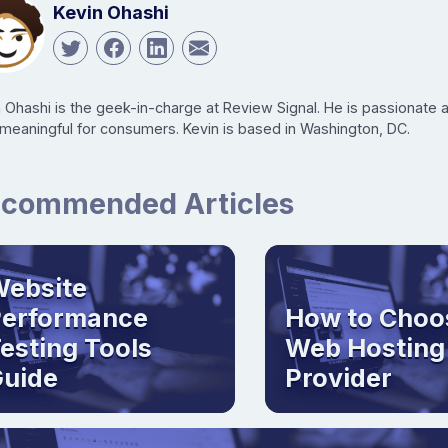
Kevin Ohashi
n Ohashi is the geek-in-charge at Review Signal. He is passionate
 meaningful for consumers. Kevin is based in Washington, DC.
commended Articles
ebsite
Performance
How to Choo
esting Tools
Web Hosting
uide
Provider