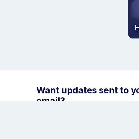
H
Want updates sent to y
email?