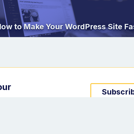
ow to Make Your WordPress Site Fa
our
Subscrib