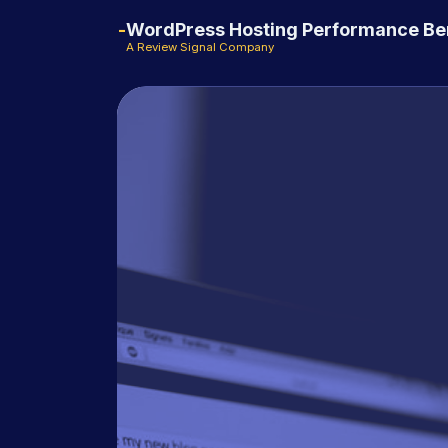
WordPress Hosting Performance B
A Review Signal Company