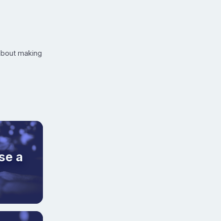
 about making
se a