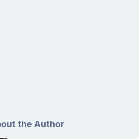
out the Author