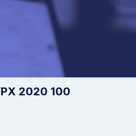
PX 2020 100