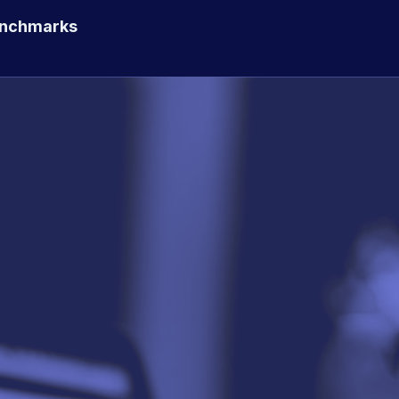
enchmarks