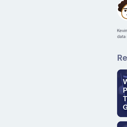
Kevi
data
Re
W
T
G