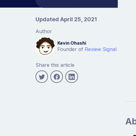
Article information
Updated April 25, 2021
Author
Kevin Ohashi
Founder of
Review Signal
Share this article
Ab