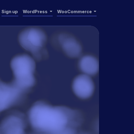
Sign up
WordPress
WooCommerce