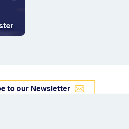
ster
e to our Newsletter