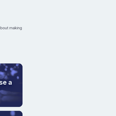
 about making
se a