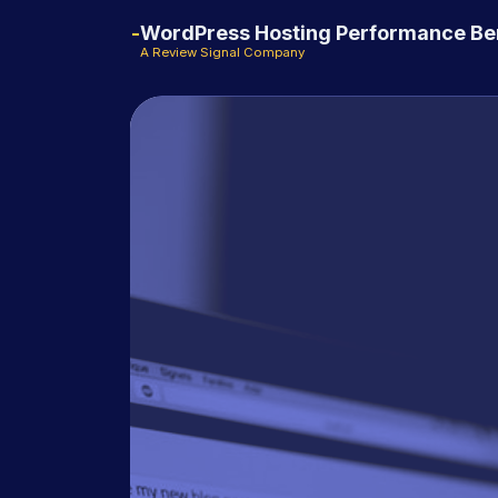
WordPress Hosting Performance B
A Review Signal Company