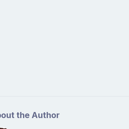
out the Author