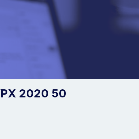
PX 2020 50