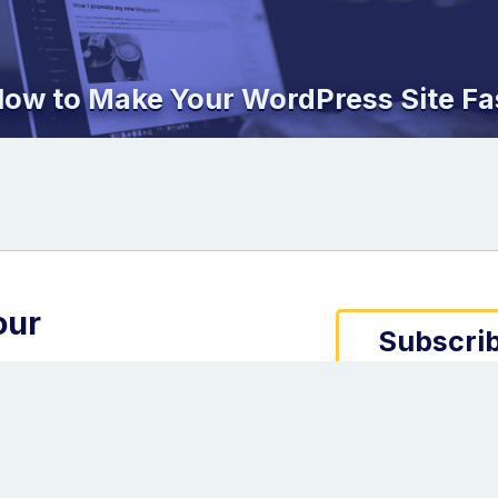
ow to Make Your WordPress Site Fa
our
Subscrib