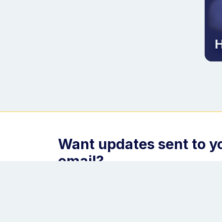
H
Want updates sent to y
email?