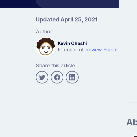
Article information
Updated April 25, 2021
Author
Kevin Ohashi
Founder of
Review Signal
Share this article
Ab