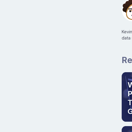
Kevi
data
Re
W
T
G