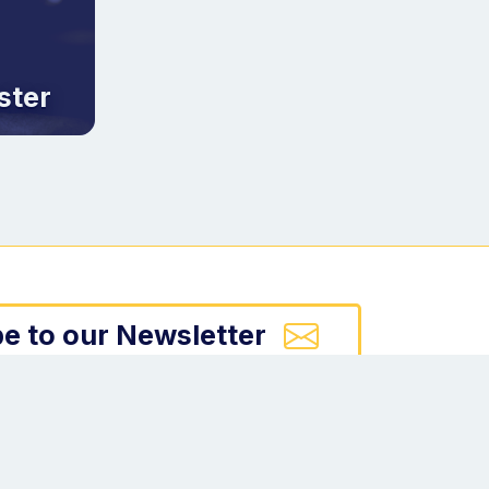
ster
e to our Newsletter