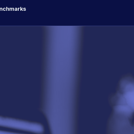
enchmarks