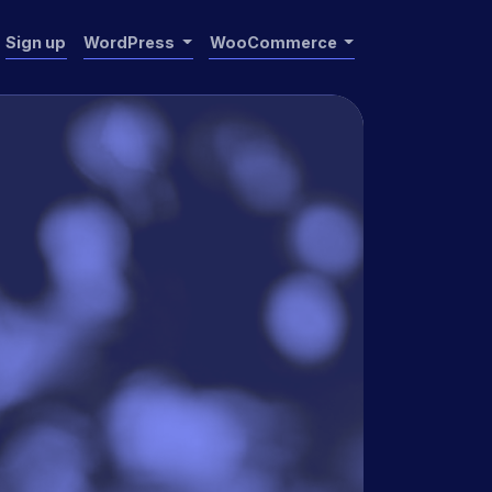
Sign up
WordPress
WooCommerce