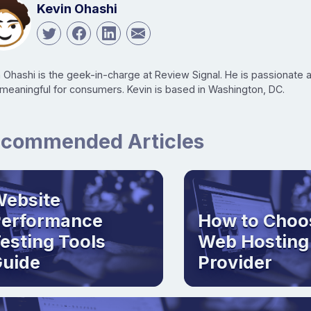
Kevin Ohashi
n Ohashi is the geek-in-charge at Review Signal. He is passionate
 meaningful for consumers. Kevin is based in Washington, DC.
commended Articles
ebsite
Performance
How to Choo
esting Tools
Web Hosting
uide
Provider