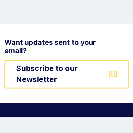
Want updates sent to your
email?
Subscribe to our
Newsletter