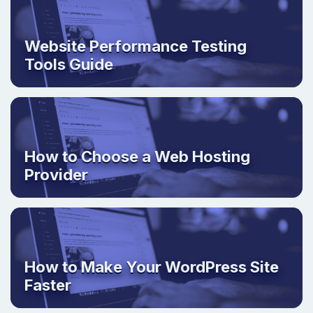
Website Performance Testing
Tools Guide
How to Choose a Web Hosting
Provider
How to Make Your WordPress Site
Faster