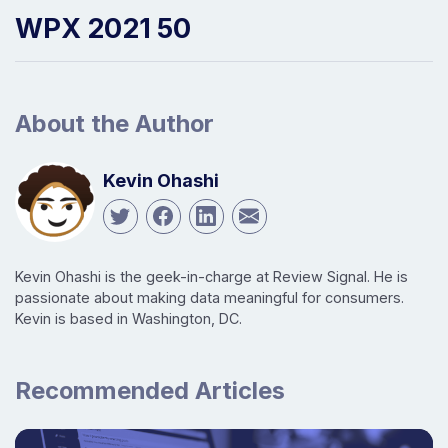
WPX 2021 50
About the Author
Kevin Ohashi
Kevin Ohashi is the geek-in-charge at Review Signal. He is
passionate about making data meaningful for consumers.
Kevin is based in Washington, DC.
Recommended Articles