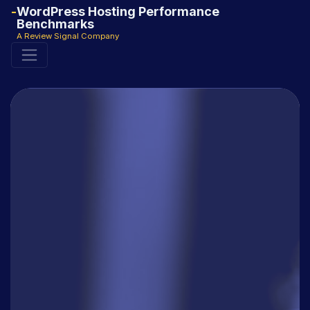
WordPress Hosting Performance
Benchmarks
A Review Signal Company