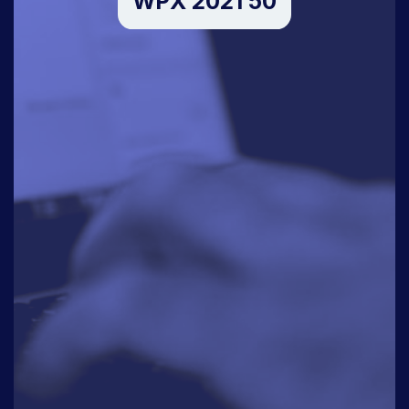
WPX 2021 50