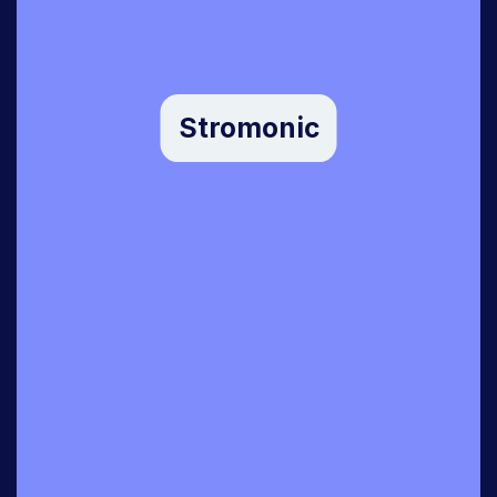
Stromonic