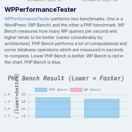
WPPerformanceTester
WPPerformanceTester
performs two benchmarks. One is a
WordPress (WP Bench) and the other a PHP benchmark. WP
Bench measures how many WP queries per second and
higher tends to be better (varies considerably by
architecture). PHP Bench performs a lot of computational and
some database operations which are measured in seconds
to complete. Lower PHP Bench is better. WP Bench is red in
the chart, PHP Bench is blue.