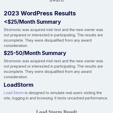
2023 WordPress Results
<$25/Month Summary
Stromonic was acquired mid-test and the new owner was
not prepared or interested in participating. The results are
incomplete. They were disqualified from any award
consideration.
$25-50/Month Summary
Stromonic was acquired mid-test and the new owner was
not prepared or interested in participating. The results are
incomplete. They were disqualified from any award
consideration.
LoadStorm
Load Storm
is designed to simulate real users visiting the
site, logging in and browsing. It tests uncached performance.