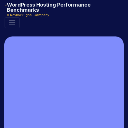
WordPress Hosting Performance
Benchmarks
A Review Signal Company