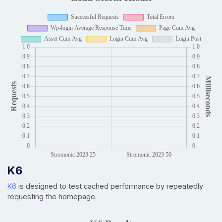
K6
K6
is designed to test cached performance by repeatedly
requesting the homepage.