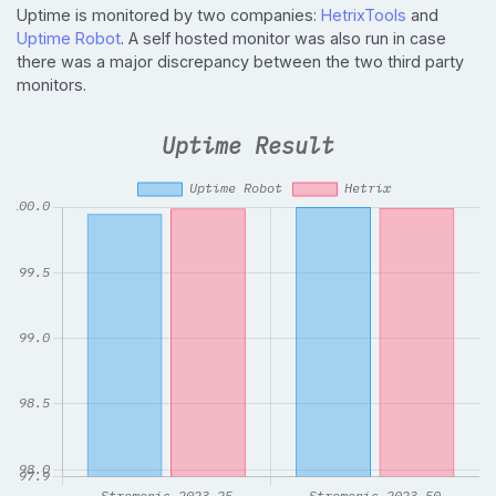
Uptime is monitored by two companies:
HetrixTools
and
Uptime Robot
. A self hosted monitor was also run in case
there was a major discrepancy between the two third party
monitors.