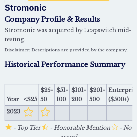
Stromonic
Company Profile & Results
Stromonic was acquired by Leapswitch mid-
testing.
Disclaimer: Descriptions are provided by the company.
Historical Performance Summary
$25-
$51-
$101-
$201-
Enterpris
Year
<$25
50
100
200
500
($500+)
2023
- Top Tier
- Honorable Mention
- No
award