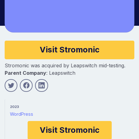
Company information
Visit Stromonic
Stromonic was acquired by Leapswitch mid-testing.
Parent Company
: Leapswitch
2023
WordPress
Visit Stromonic