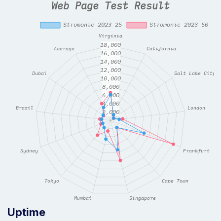
Uptime