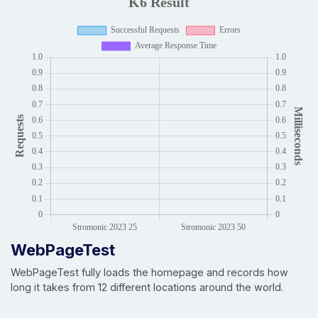
WebPageTest
WebPageTest fully loads the homepage and records how
long it takes from 12 different locations around the world.