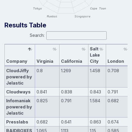
Results Table
Search:
Salt
Lake
Company
Virginia
California
City
London
CloudJiffy
0.8
1.269
1.458
0.708
powered by
Jelastic
Cloudways
0.841
0.838
0.843
0.791
Infomaniak
0.825
0.791
1.584
0.682
powered by
Jelastic
Presslabs
0.682
0.641
0.863
0.674
RAIDBOXES
1.065
1.113
1.15
0.585