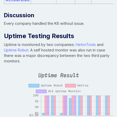
Discussion
Every company handled the K6 without issue.
Uptime Testing Results
Uptime is monitored by two companies:
HetrixTools
and
Uptime Robot
. A self hosted monitor was also run in case
there was a major discrepancy between the two third party
monitors.