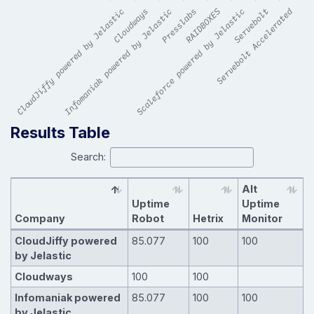
Results Table
Search:
Alt
Uptime
Uptime
Company
Robot
Hetrix
Monitor
CloudJiffy powered
85.077
100
100
by Jelastic
Cloudways
100
100
Infomaniak powered
85.077
100
100
by Jelastic