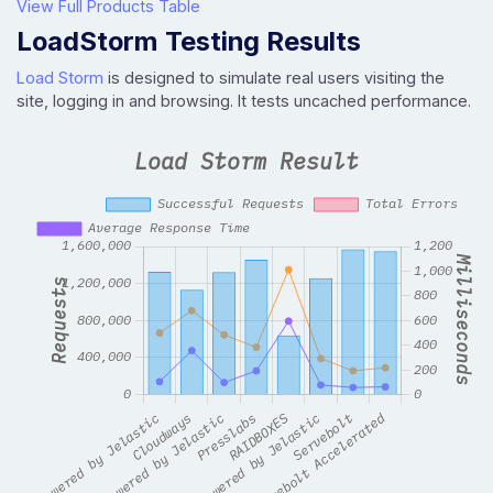
View Full Products Table
LoadStorm Testing Results
Load Storm
is designed to simulate real users visiting the
site, logging in and browsing. It tests uncached performance.