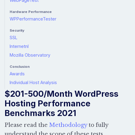
WebPageTest
Hardware Performance
WPPerformanceTester
Security
SSL
Internetnl
Mozilla Observatory
Conclusion
Awards
Individual Host Analysis
$201-500/Month WordPress
Hosting Performance
Benchmarks 2021
Please read the
Methodology
to fully
understand the scope of these tests.