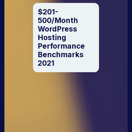
$201-
500/Month
WordPress
Hosting
Performance
Benchmarks
2021