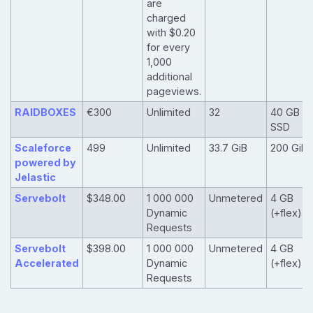
are
charged
with $0.20
for every
1,000
additional
pageviews.
RAIDBOXES
€300
Unlimited
32
40 GB
SSD
Scaleforce
499
Unlimited
33.7 GiB
200 GiB
powered by
Jelastic
Servebolt
$348.00
1 000 000
Unmetered
4 GB
Dynamic
(+flex)
Requests
Servebolt
$398.00
1 000 000
Unmetered
4 GB
Accelerated
Dynamic
(+flex)
Requests