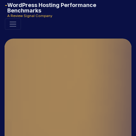
WordPress Hosting Performance
Benchmarks
A Review Signal Company