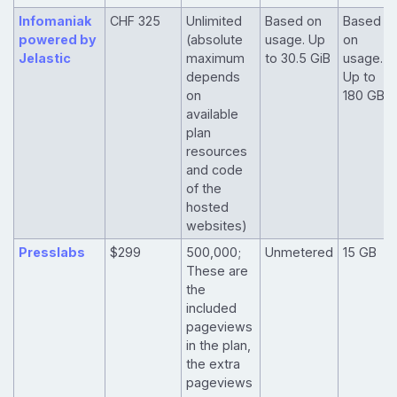
Infomaniak
CHF 325
Unlimited
Based on
Based
powered by
(absolute
usage. Up
on
Jelastic
maximum
to 30.5 GiB
usage.
depends
Up to
on
180 GB
available
plan
resources
and code
of the
hosted
websites)
Presslabs
$299
500,000;
Unmetered
15 GB
These are
the
included
pageviews
in the plan,
the extra
pageviews