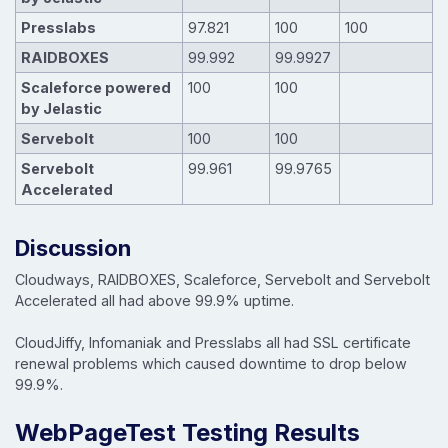
Presslabs
97.821
100
100
RAIDBOXES
99.992
99.9927
Scaleforce powered
100
100
by Jelastic
Servebolt
100
100
Servebolt
99.961
99.9765
Accelerated
Discussion
Cloudways, RAIDBOXES, Scaleforce, Servebolt and Servebolt
Accelerated all had above 99.9% uptime.
CloudJiffy, Infomaniak and Presslabs all had SSL certificate
renewal problems which caused downtime to drop below
99.9%.
WebPageTest Testing Results