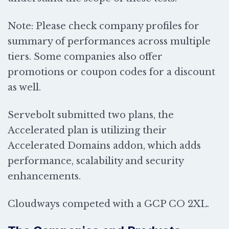
Note: Please check company profiles for
summary of performances across multiple
tiers. Some companies also offer
promotions or coupon codes for a discount
as well.
Servebolt submitted two plans, the
Accelerated plan is utilizing their
Accelerated Domains addon, which adds
performance, scalability and security
enhancements.
Cloudways competed with a
GCP CO 2XL.