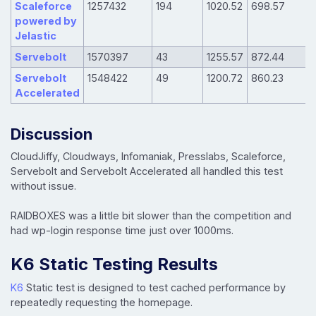
Scaleforce
1257432
194
1020.52
698.57
powered by
Jelastic
Servebolt
1570397
43
1255.57
872.44
Servebolt
1548422
49
1200.72
860.23
Accelerated
Discussion
CloudJiffy, Cloudways, Infomaniak, Presslabs, Scaleforce,
Servebolt and Servebolt Accelerated all handled this test
without issue.
RAIDBOXES was a little bit slower than the competition and
had wp-login response time just over 1000ms.
K6 Static Testing Results
K6
Static test is designed to test cached performance by
repeatedly requesting the homepage.