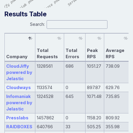
Results Table
Search:
Total
Total
Peak
Average
Company
Requests
Errors
RPS
RPS
CloudJiffy
1328561
686
1051.27
738.09
powered by
Jelastic
Cloudways
1133574
0
897.87
629.76
Infomaniak
1324528
645
1071.48
735.85
powered by
Jelastic
Presslabs
1457862
0
1158.20
809.92
RAIDBOXES
640766
33
505.25
355.98