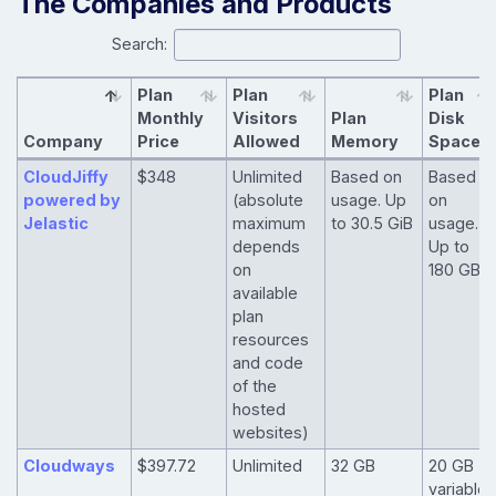
The Companies and Products
Search:
Plan
Plan
Plan
Monthly
Visitors
Plan
Disk
Company
Price
Allowed
Memory
Space
CloudJiffy
$348
Unlimited
Based on
Based
powered by
(absolute
usage. Up
on
Jelastic
maximum
to 30.5 GiB
usage.
depends
Up to
on
180 GB
available
plan
resources
and code
of the
hosted
websites)
Cloudways
$397.72
Unlimited
32 GB
20 GB -
variable