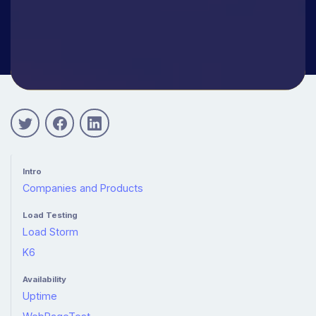
Intro
Companies and Products
Load Testing
Load Storm
K6
Availability
Uptime