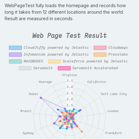
WebPageTest fully loads the homepage and records how
long it takes from 12 different locations around the world.
Result are measured in seconds.