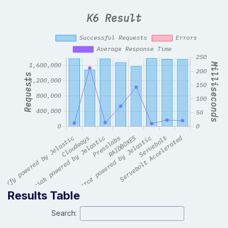
Results Table
Search: