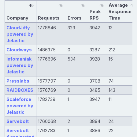
Average
Peak
Response
Company
Requests
Errors
RPS
Time
CloudJiffy
1778846
329
3942
13
powered by
Jelastic
Cloudways
1486375
0
3287
212
Infomaniak
1776696
534
3928
15
powered by
Jelastic
Presslabs
1677797
0
3708
74
RAIDBOXES
1576769
0
3485
143
Scaleforce
1782739
1
3947
11
powered by
Jelastic
Servebolt
1760068
2
3894
24
Servebolt
1762783
1
3886
22
Accelerated