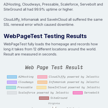
A2Hosting, Cloudways, Pressable, Scaleforce, Servebolt and
SiteGround all had 99.9% uptime or higher.
CloudJiffy, Infomaniak and SaveInCloud all suffered the same
SSL renewal error which caused downtime.
WebPageTest Testing Results
WebPageTest fully loads the homepage and records how
long it takes from 12 different locations around the world.
Result are measured in seconds.