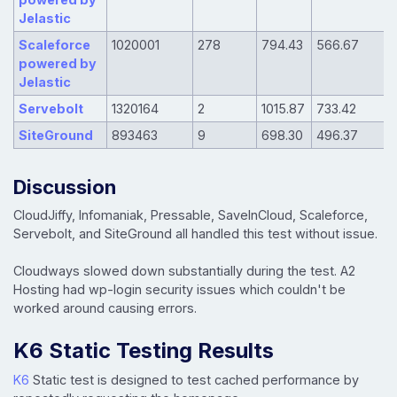
Jelastic
Scaleforce
1020001
278
794.43
566.67
powered by
Jelastic
Servebolt
1320164
2
1015.87
733.42
SiteGround
893463
9
698.30
496.37
Discussion
CloudJiffy, Infomaniak, Pressable, SaveInCloud, Scaleforce,
Servebolt, and SiteGround all handled this test without issue.
Cloudways slowed down substantially during the test. A2
Hosting had wp-login security issues which couldn't be
worked around causing errors.
K6 Static Testing Results
K6
Static test is designed to test cached performance by