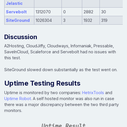
Jelastic
Servebolt
1312070
0
2882
30
SiteGround
1026304
3
1932
319
Discussion
A2Hosting, CloudJiffy, Cloudways, Infomaniak, Pressable,
SaveInCloud, Scaleforce and Servebolt had no issues with
this test.
SiteGround slowed down substantially as the test went on.
Uptime Testing Results
Uptime is monitored by two companies:
HetrixTools
and
Uptime Robot
. A self hosted monitor was also run in case
there was a major discrepancy between the two third party
monitors.