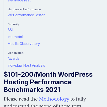
WebPageTest
Hardware Performance
WPPerformanceTester
Security
SSL
Internetnl
Mozilla Observatory
Conclusion
Awards
Individual Host Analysis
$101-200/Month WordPress
Hosting Performance
Benchmarks 2021
Please read the
Methodology
to fully
understand the scope of these tests.