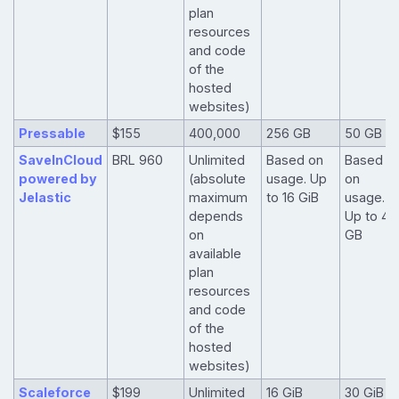
plan
resources
and code
of the
hosted
websites)
Pressable
$155
400,000
256 GB
50 GB
SaveInCloud
BRL 960
Unlimited
Based on
Based
powered by
(absolute
usage. Up
on
Jelastic
maximum
to 16 GiB
usage.
depends
Up to 40
on
GB
available
plan
resources
and code
of the
hosted
websites)
Scaleforce
$199
Unlimited
16 GiB
30 GiB