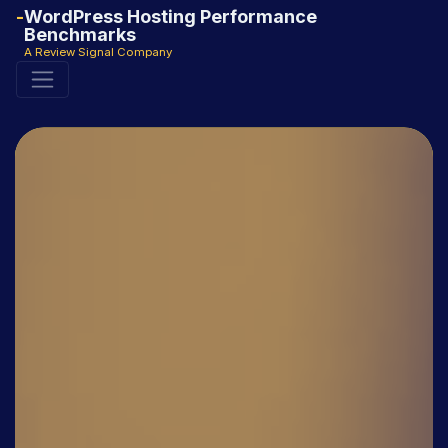
WordPress Hosting Performance
Benchmarks
A Review Signal Company