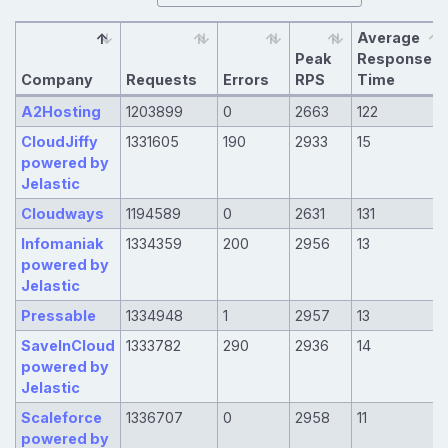
Average
Peak
Response
Company
Requests
Errors
RPS
Time
A2Hosting
1203899
0
2663
122
CloudJiffy
1331605
190
2933
15
powered by
Jelastic
Cloudways
1194589
0
2631
131
Infomaniak
1334359
200
2956
13
powered by
Jelastic
Pressable
1334948
1
2957
13
SaveInCloud
1333782
290
2936
14
powered by
Jelastic
Scaleforce
1336707
0
2958
11
powered by