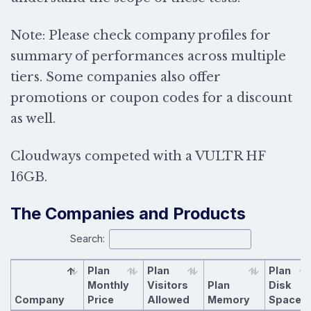
Note: Please check company profiles for
summary of performances across multiple
tiers. Some companies also offer
promotions or coupon codes for a discount
as well.
Cloudways competed with a
VULTR HF
16GB.
The Companies and Products
Search:
Plan
Plan
Plan
Monthly
Visitors
Plan
Disk
Company
Price
Allowed
Memory
Space