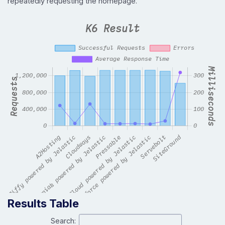
repeatedly requesting the homepage.
Results Table
Search: