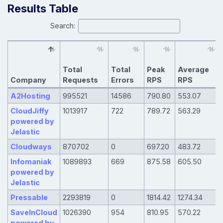
Results Table
Search:
Total
Total
Peak
Average
Company
Requests
Errors
RPS
RPS
A2Hosting
995521
14586
790.80
553.07
CloudJiffy
1013917
722
789.72
563.29
powered by
Jelastic
Cloudways
870702
0
697.20
483.72
Infomaniak
1089893
669
875.58
605.50
powered by
Jelastic
Pressable
2293819
0
1814.42
1274.34
SaveInCloud
1026390
954
810.95
570.22
powered by