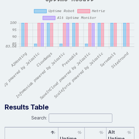
Results Table
Search:
Alt
Uptime
Uptime