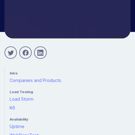
Intro
Companies and Products
Load Testing
Load Storm
K6
Availability
Uptime