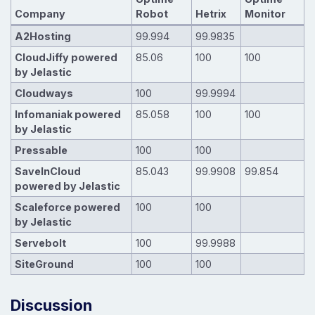
Company
Robot
Hetrix
Monitor
A2Hosting
99.994
99.9835
CloudJiffy powered
85.06
100
100
by Jelastic
Cloudways
100
99.9994
Infomaniak powered
85.058
100
100
by Jelastic
Pressable
100
100
SaveInCloud
85.043
99.9908
99.854
powered by Jelastic
Scaleforce powered
100
100
by Jelastic
Servebolt
100
99.9988
SiteGround
100
100
Discussion