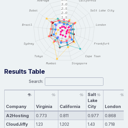
Results Table
Search:
Salt
Lake
Company
Virginia
California
City
London
A2Hosting
0.773
0.811
0.977
0.868
CloudJiffy
1.23
1.202
1.43
0.718