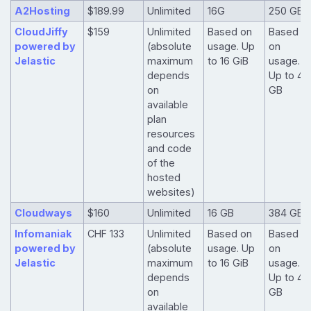
A2Hosting
$189.99
Unlimited
16G
250 GB
CloudJiffy
$159
Unlimited
Based on
Based
powered by
(absolute
usage. Up
on
Jelastic
maximum
to 16 GiB
usage.
depends
Up to 40
on
GB
available
plan
resources
and code
of the
hosted
websites)
Cloudways
$160
Unlimited
16 GB
384 GB
Infomaniak
CHF 133
Unlimited
Based on
Based
powered by
(absolute
usage. Up
on
Jelastic
maximum
to 16 GiB
usage.
depends
Up to 40
on
GB
available