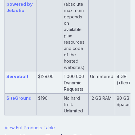
powered by
(absolute
Jelastic
maximum
depends
on
available
plan
resources
and code
of the
hosted
websites)
Servebolt
$128.00
1 000 000
Unmetered
4 GB
Dynamic
(+flex)
Requests
SiteGround
$190
No hard
12 GB RAM
80 GB
limit.
Space
Unlimited
View Full Products Table