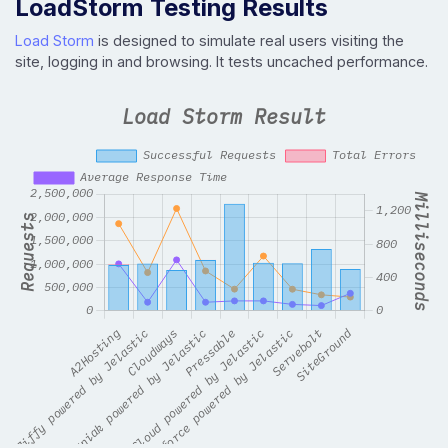
LoadStorm Testing Results
Load Storm
is designed to simulate real users visiting the
site, logging in and browsing. It tests uncached performance.