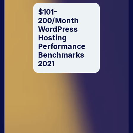
$101-
200/Month
WordPress
Hosting
Performance
Benchmarks
2021